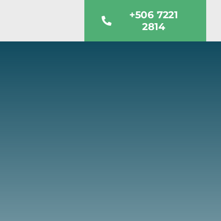
+506 7221
2814