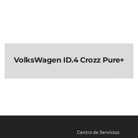
VolksWagen ID.4 Crozz Pure+
VolksWagen ID.4
Crozz Pure+
Centro de Servicios