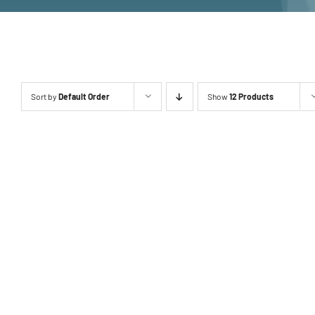
Sort by
Default Order
Show
12 Products