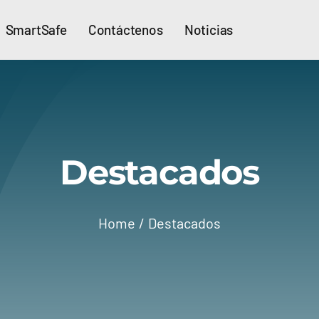
SmartSafe
Contáctenos
Noticias
Destacados
Home
Destacados