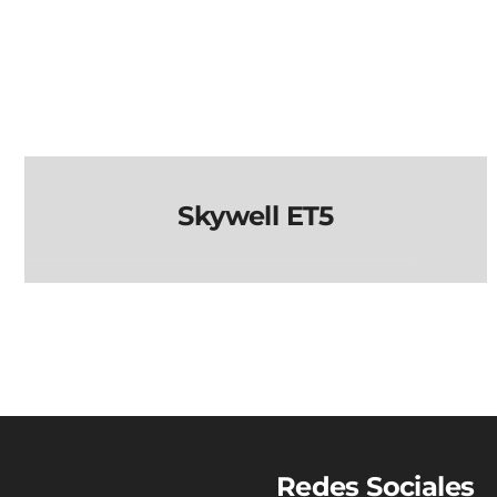
Skywell ET5
Skywell ET5
Redes Sociales