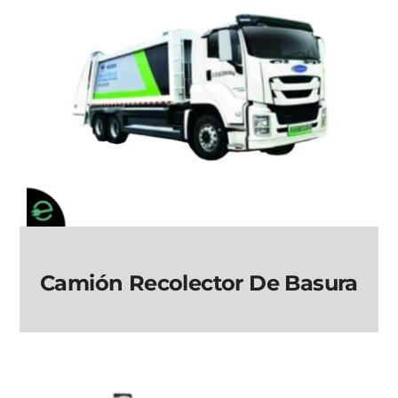
Camión Recolector De Basura
Camión Recolector
de Basura