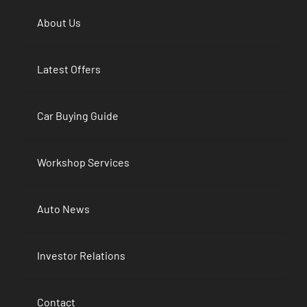
About Us
Latest Offers
Car Buying Guide
Workshop Services
Auto News
Investor Relations
Contact