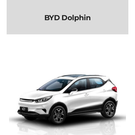
BYD Dolphin
BYD Dolphin