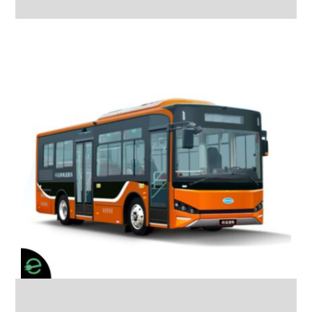
Bus Skywell COACH
12M