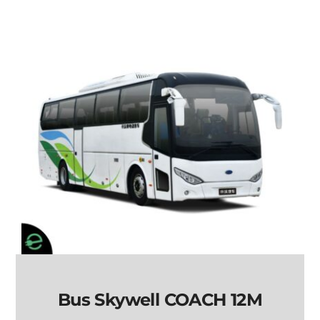
Bus Skywell COACH 12M