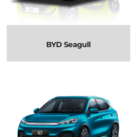
BYD Seagull
BYD Seagull