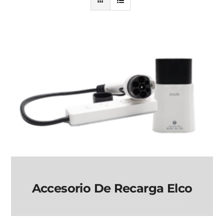
Accesorio De Recarga Elco
Accesorio de Recarga
elco