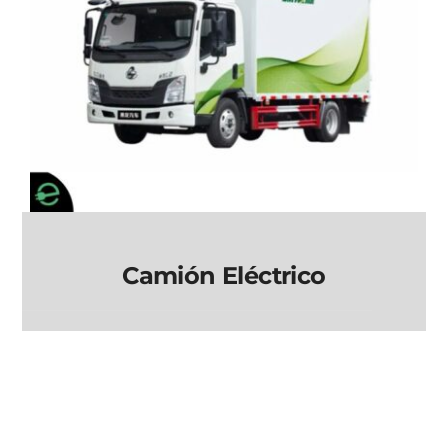
Camión Eléctrico
Camión Eléctrico