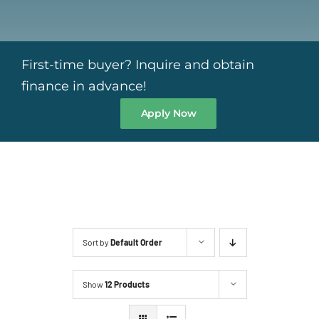
First-time buyer? Inquire and obtain
finance in advance!
Apply Now
Sort by
Default Order
Show
12 Products