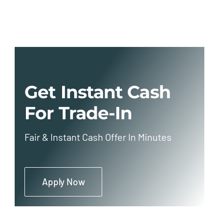
Get Instant Cash
For Trade-In
Fair & Instant Cash Offer In Minutes
Apply Now