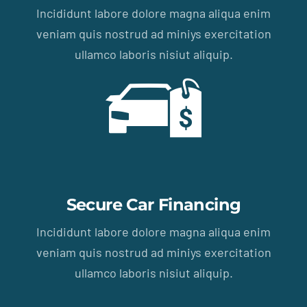
Incididunt labore dolore magna aliqua enim
veniam quis nostrud ad miniys exercitation
ullamco laboris nisiut aliquip.
Secure Car Financing
Incididunt labore dolore magna aliqua enim
veniam quis nostrud ad miniys exercitation
ullamco laboris nisiut aliquip.