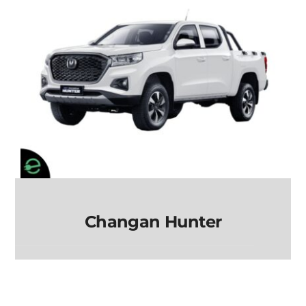
Changan Hunter
Changan Hunter