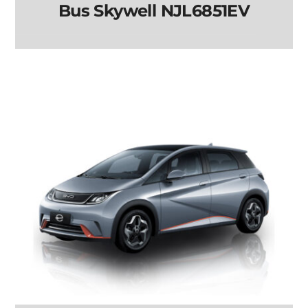
Bus Skywell NJL6851EV
Bus Skywell
NJL6851EV