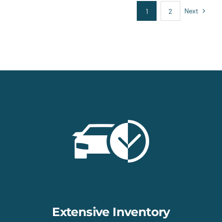
Next
1
2
Extensive Inventory