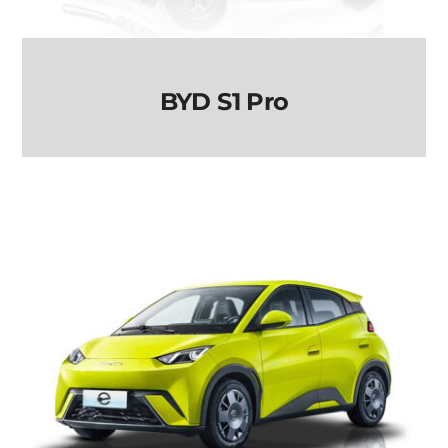
BYD S1 Pro
BYD S1 Pro