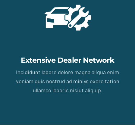
Extensive Dealer Network
Incididunt labore dolore magna aliqua enim
veniam quis nostrud ad miniys exercitation
ullamco laboris nisiut aliquip.