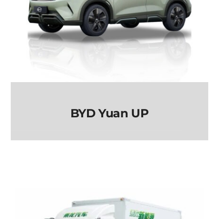
BYD Yuan UP
BYD Yuan UP