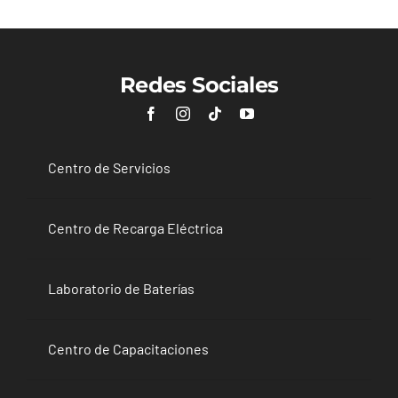
Redes Sociales
Centro de Servicios
Centro de Recarga Eléctrica
Laboratorio de Baterías
Centro de Capacitaciones