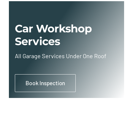
Car Workshop
Services
All Garage Services Under One Roof
Book Inspection