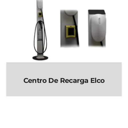
Centro De Recarga Elco
Centro de Recarga
elco