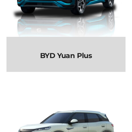
BYD Yuan Plus
BYD Yuan Plus